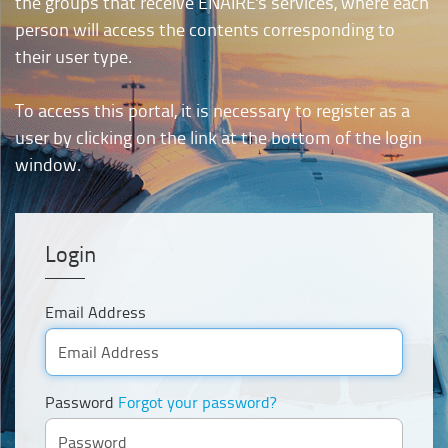
the groups that receive ENAIRE's services, where each
person will access the contents corresponding to
their user type.
To access this portal, it is necessary to register as a
user by clicking on the link at the bottom of the login
window.
Login
Email Address
Password
Forgot your password?