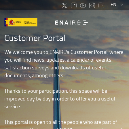
Select
More
EN
language
langu
optio
Customer Portal
We welcome you to ENAIRE's Customer Portal, where
you will find news, updates, a calendar of events,
satisfaction surveys and downloads of useful
documents, among others.
Thanks to your participation, this space will be
improved day by day in order to offer you a useful
service.
This portal is open to all the people who are part of